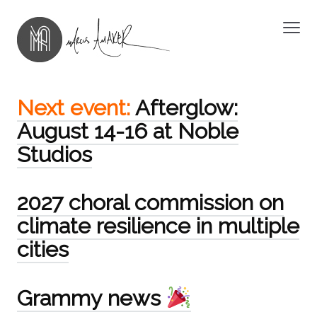
Next event:
Afterglow:
August 14-16 at Noble
Studios
2027 choral commission on
climate resilience in multiple
cities
Grammy news