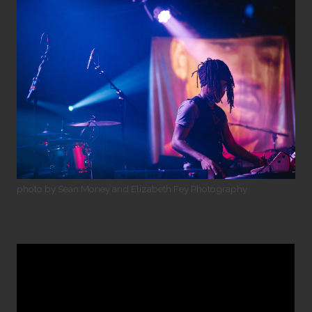
photo by Sean Money and Elizabeth Fey Photography