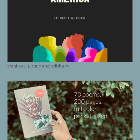
thank you, LitHub and WildSam!