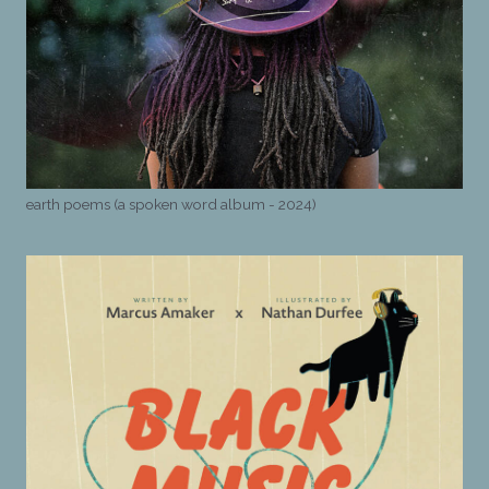
earth poems (a spoken word album - 2024)