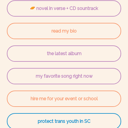
novel in verse + CD sountrack
read my bio
the latest album
my favorite song right now
hire me for your event or school
protect trans youth in SC