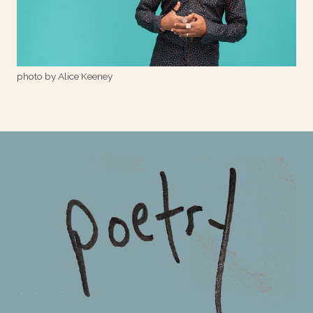
photo by Alice Keeney