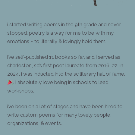
i started writing poems in the 9th grade and never
stopped. poetry is a way for me to be with my
emotions ~ to literally & lovingly hold them.
i’ve self-published 11 books so far, and i served as
charleston, sc’s first poet laureate from 2016–22. in
2024, i was inducted into the sc literary hall of fame.
. i absolutely love being in schools to lead
workshops.
i’ve been on a lot of stages and have been hired to
write custom poems for many lovely people,
organizations, & events.