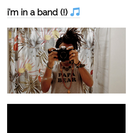
i’m in a band (!)