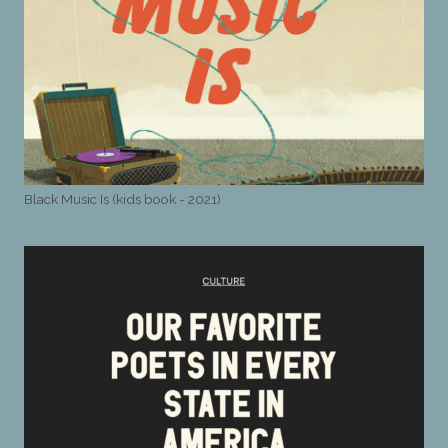
Black Music Is (kids book - 2021)