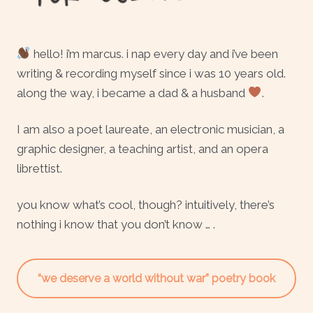
hello! i’m marcus. i nap every day and i’ve been
writing & recording myself since i was 10 years old.
along the way, i became a dad & a husband
.
I am also a poet laureate, an electronic musician, a
graphic designer, a teaching artist, and an opera
librettist.
you know what’s cool, though? intuitively, there’s
nothing i know that you don’t know … .
“we deserve a world without war” poetry book