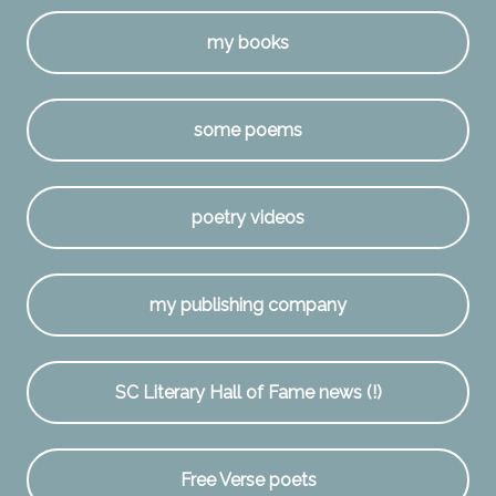
my books
some poems
poetry videos
my publishing company
SC Literary Hall of Fame news (!)
Free Verse poets