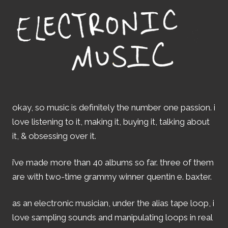
okay, so music is definitely the number one passion. i
love listening to it, making it, buying it, talking about
it, & obsessing over it.
i’ve made more than 40 albums so far. three of them
are with two-time grammy winner quentin e. baxter.
as an electronic musician, under the alias tape loop, i
love sampling sounds and manipulating loops in real