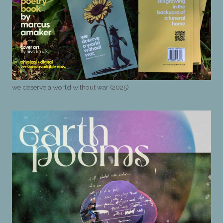
we deserve a world without war (2025)