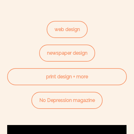
web design
newspaper design
print design + more
No Depression magazine