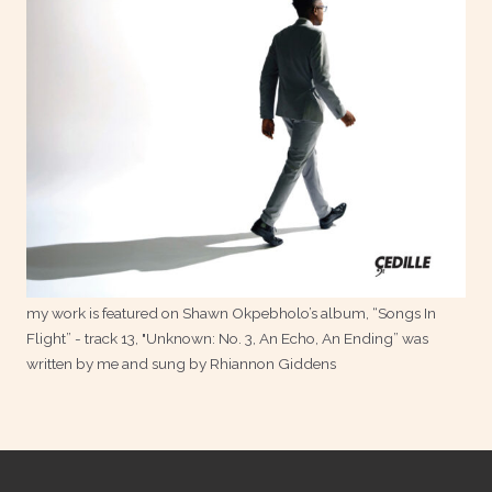
my work is featured on Shawn Okpebholo’s album, “Songs In
Flight” - track 13, "Unknown: No. 3, An Echo, An Ending” was
written by me and sung by Rhiannon Giddens