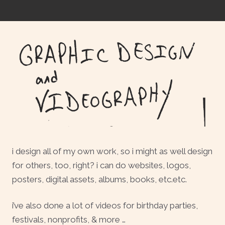
i design all of my own work, so i might as well design
for others, too, right? i can do websites, logos,
posters, digital assets, albums, books, etc.etc.
i’ve also done a lot of videos for birthday parties,
festivals, nonprofits, & more …