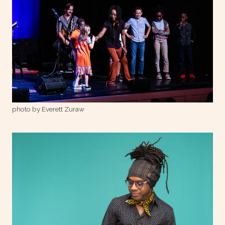
photo by Everett Zuraw