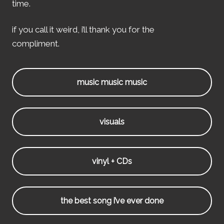
time.
if you call it weird, i’ll thank you for the
compliment.
music music music
visuals
vinyl + CDs
the best song i’ve ever done