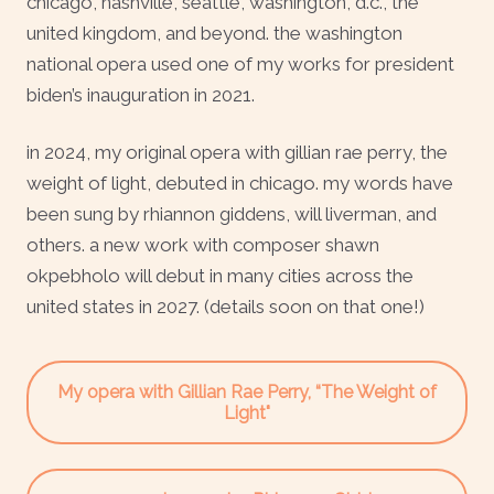
chicago, nashville, seattle, washington, d.c., the
united kingdom, and beyond. the washington
national opera used one of my works for president
biden’s inauguration in 2021.
in 2024, my original opera with gillian rae perry, the
weight of light, debuted in chicago. my words have
been sung by rhiannon giddens, will liverman, and
others. a new work with composer shawn
okpebholo will debut in many cities across the
united states in 2027. (details soon on that one!)
My opera with Gillian Rae Perry, “The Weight of
Light"