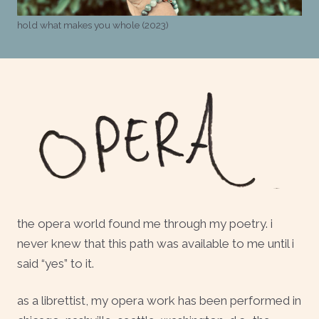
hold what makes you whole (2023)
the opera world found me through my poetry. i
never knew that this path was available to me until i
said “yes” to it.
as a librettist, my opera work has been performed in