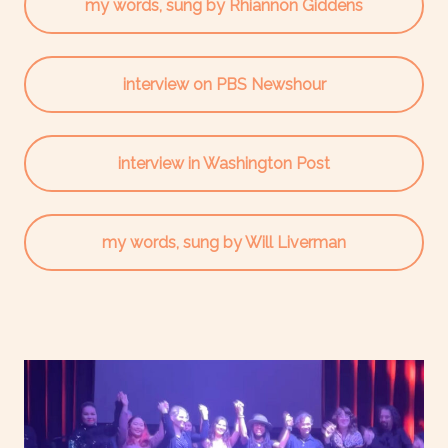
my words, sung by Rhiannon Giddens
interview on PBS Newshour
interview in Washington Post
my words, sung by Will Liverman