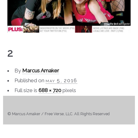
2
By
Marcus Amaker
Published on
may 5, 2016
Full size is
688 × 720
pixels
© Marcus Amaker / Free Verse, LLC. All Rights Reserved