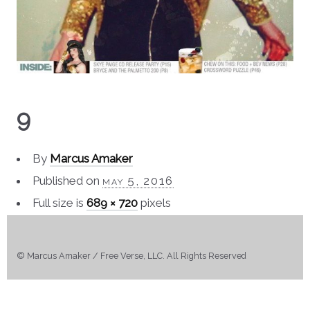
9
By
Marcus Amaker
Published on
may 5, 2016
Full size is
689 × 720
pixels
© Marcus Amaker / Free Verse, LLC. All Rights Reserved