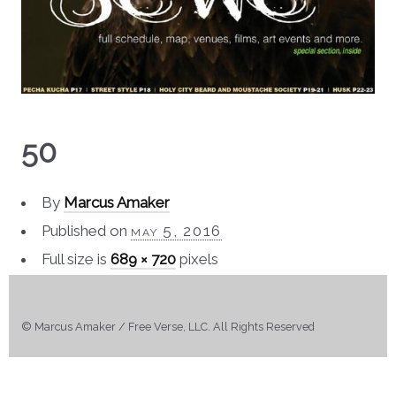
50
By
Marcus Amaker
Published on
may 5, 2016
Full size is
689 × 720
pixels
© Marcus Amaker / Free Verse, LLC. All Rights Reserved