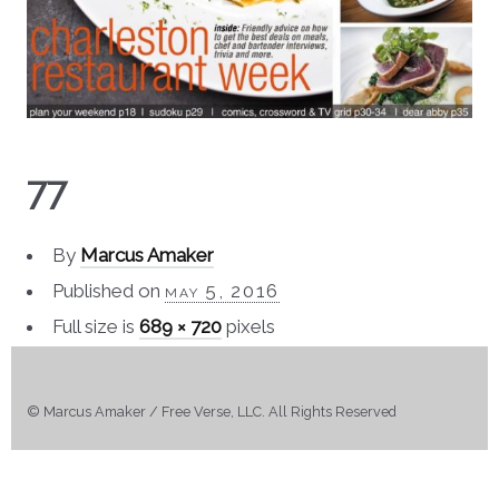
77
By
Marcus Amaker
Published on
may 5, 2016
Full size is
689 × 720
pixels
© Marcus Amaker / Free Verse, LLC. All Rights Reserved