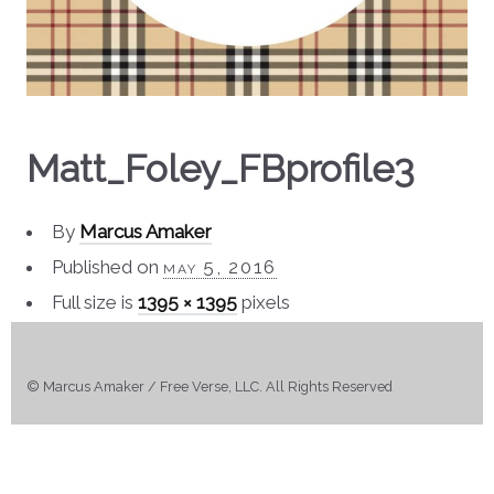
Matt_Foley_FBprofile3
By
Marcus Amaker
Published on
may 5, 2016
Full size is
1395 × 1395
pixels
© Marcus Amaker / Free Verse, LLC. All Rights Reserved