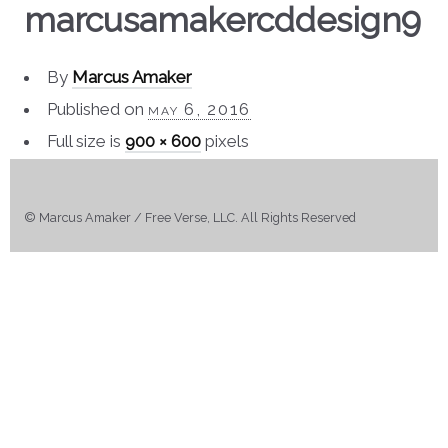
marcusamakercddesign9
By
Marcus Amaker
Published on
may 6, 2016
Full size is
900 × 600
pixels
© Marcus Amaker / Free Verse, LLC. All Rights Reserved