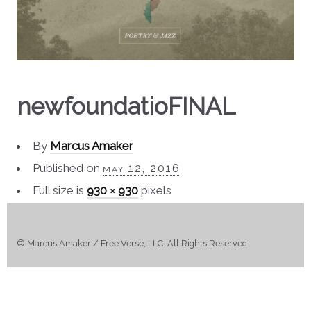
newfoundatioFINAL
By
Marcus Amaker
Published on
may 12, 2016
Full size is
930 × 930
pixels
© Marcus Amaker / Free Verse, LLC. All Rights Reserved