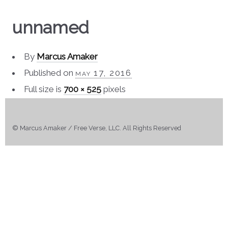
unnamed
By
Marcus Amaker
Published on
may 17, 2016
Full size is
700 × 525
pixels
© Marcus Amaker / Free Verse, LLC. All Rights Reserved