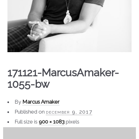
171121-MarcusAmaker-
1055-bw
By
Marcus Amaker
Published on
december 9, 2017
Full size is
900 × 1083
pixels