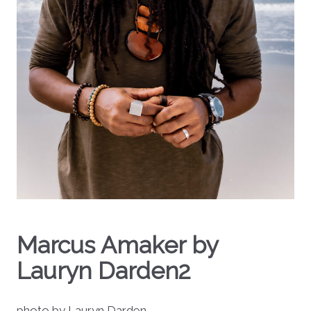
Marcus Amaker by
Lauryn Darden2
photo by Lauryn Darden