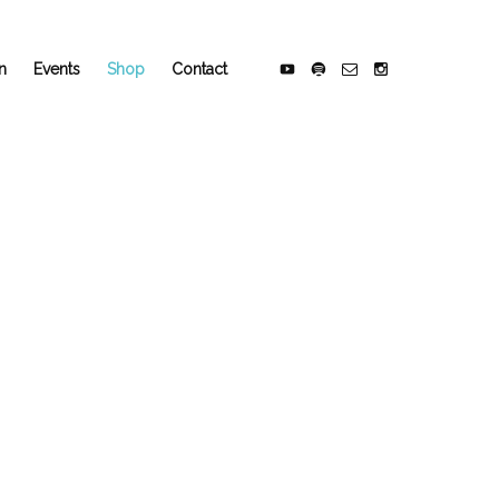
n
Events
Shop
Contact