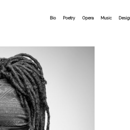
Bio
Poetry
Opera
Music
Desig