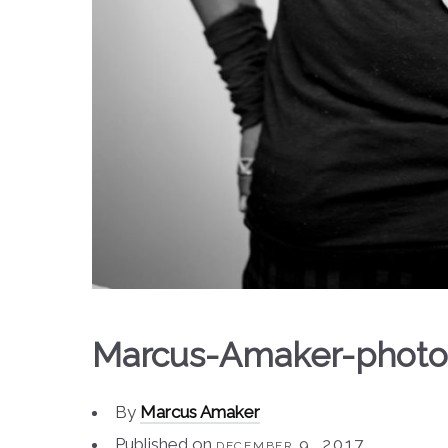
Marcus-Amaker-photo
By
Marcus Amaker
Published on
december 9, 2017