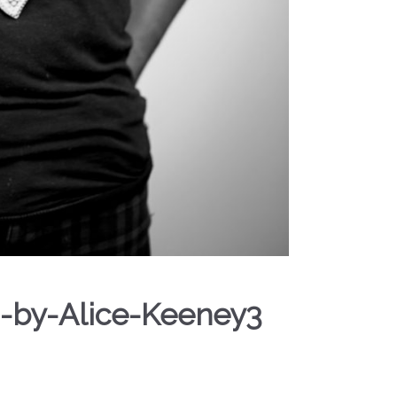
-by-Alice-Keeney3