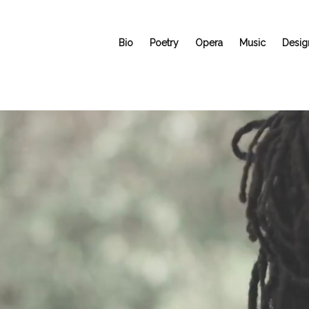
Bio
Poetry
Opera
Music
Desig