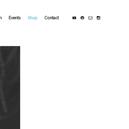
n
Events
Shop
Contact