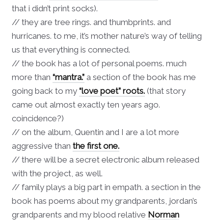
that i didn’t print socks).
// they are tree rings. and thumbprints. and
hurricanes. to me, it’s mother nature’s way of telling
us that everything is connected.
// the book has a lot of personal poems. much
more than
“mantra.”
a section of the book has me
going back to my
“love poet” roots.
(that story
came out almost exactly ten years ago.
coincidence?)
// on the album, Quentin and I are a lot more
aggressive than
the first one.
// there will be a secret electronic album released
with the project, as well.
// family plays a big part in empath. a section in the
book has poems about my grandparents, jordan’s
grandparents and my blood relative
Norman