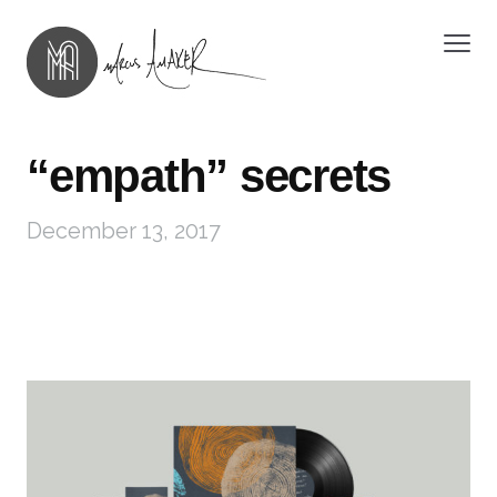
“empath” secrets
December 13, 2017