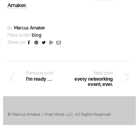
Amaker.
By
Marcus Amaker
Filed under
blog
.
Share on
Previous post
Next post
I'm ready …
every networking
event, ever.
© Marcus Amaker / Free Verse, LLC. All Rights Reserved