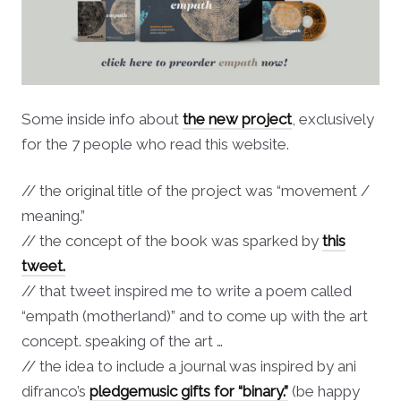
Some inside info about
the new project
, exclusively
for the 7 people who read this website.
// the original title of the project was “movement /
meaning.”
// the concept of the book was sparked by
this
tweet.
// that tweet inspired me to write a poem called
“empath (motherland)” and to come up with the art
concept. speaking of the art …
// the idea to include a journal was inspired by ani
difranco’s
pledgemusic gifts for “binary.”
(be happy