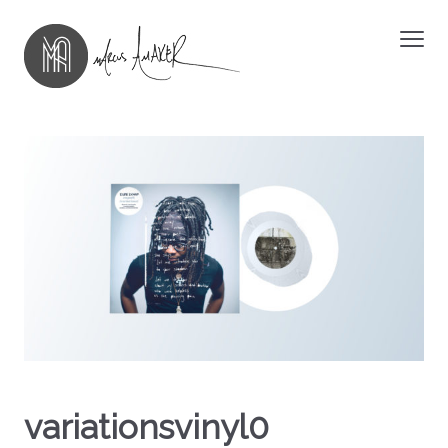
variationsvinyl0