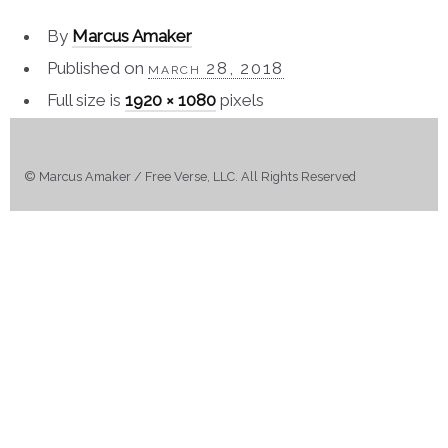
By
Marcus Amaker
Published on
march 28, 2018
Full size is
1920 × 1080
pixels
© Marcus Amaker / Free Verse, LLC. All Rights Reserved