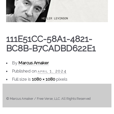
111E51CC-58A1-4821-
BC8B-B7CADBD622E1
By
Marcus Amaker
Published on
april 1, 2024
Full size is
1080 × 1080
pixels
© Marcus Amaker / Free Verse, LLC. All Rights Reserved