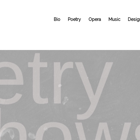
Bio
Poetry
Opera
Music
Desig