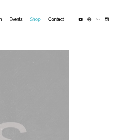
n
Events
Shop
Contact