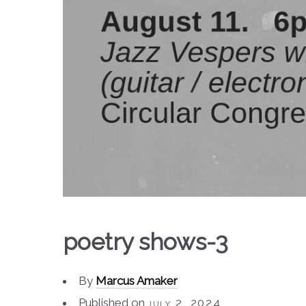
poetry shows-3
By
Marcus Amaker
Published on
july 2, 2024