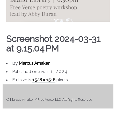
Screenshot 2024-03-31
at 9.15.04 PM
By
Marcus Amaker
Published on
april 1, 2024
Full size is
1528 × 1516
pixels
© Marcus Amaker / Free Verse, LLC. All Rights Reserved