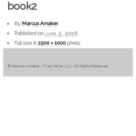
book2
By
Marcus Amaker
Published on
june 3, 2016
Full size is
1500 × 1000
pixels
© Marcus Amaker / Free Verse, LLC. All Rights Reserved