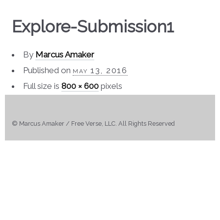
Explore-Submission1
By
Marcus Amaker
Published on
may 13, 2016
Full size is
800 × 600
pixels
© Marcus Amaker / Free Verse, LLC. All Rights Reserved