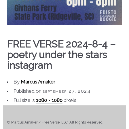
FREE VERSE 2024-8-4 –
poetry under the stars
instagram
By
Marcus Amaker
Published on
september 27, 2024
Full size is
1080 × 1080
pixels
© Marcus Amaker / Free Verse, LLC. All Rights Reserved