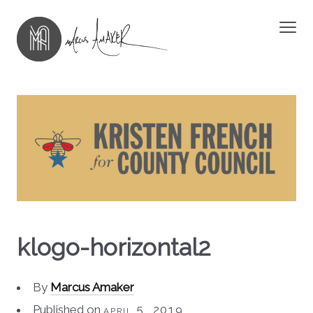
klogo-horizontal2
By
Marcus Amaker
Published on
april 5, 2019