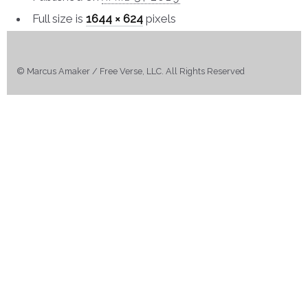
Full size is
1644 × 624
pixels
© Marcus Amaker / Free Verse, LLC. All Rights Reserved