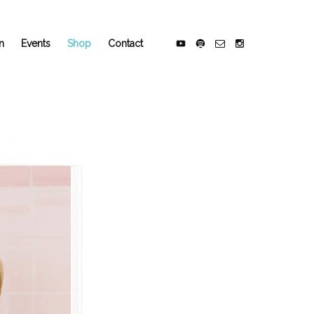
n
Events
Shop
Contact