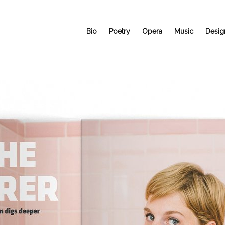
Bio
Poetry
Opera
Music
Desig