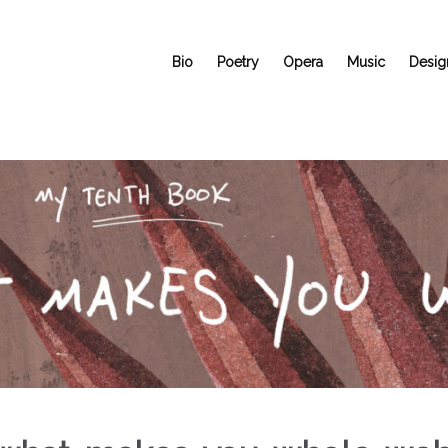
Bio
Poetry
Opera
Music
Desig