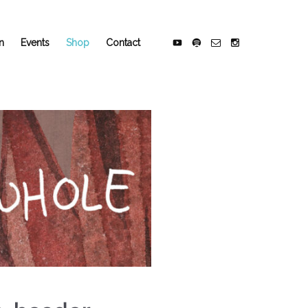
n
Events
Shop
Contact