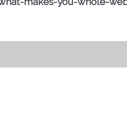
what-makes-you-whole-web