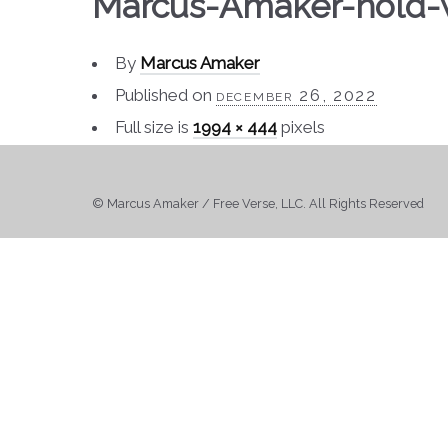
Marcus-Amaker-hold-
By
Marcus Amaker
Published on
december 26, 2022
Full size is
1994 × 444
pixels
© Marcus Amaker / Free Verse, LLC. All Rights Reserved