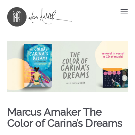
Marcus Amaker The
Color of Carina’s Dreams