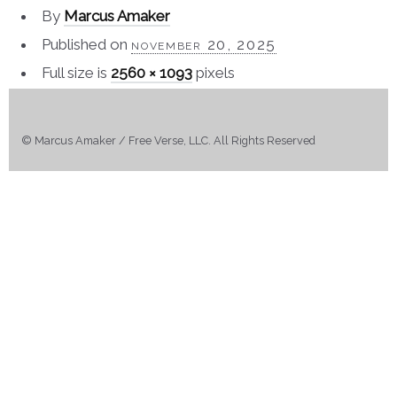
By
Marcus Amaker
Published on
november 20, 2025
Full size is
2560 × 1093
pixels
© Marcus Amaker / Free Verse, LLC. All Rights Reserved