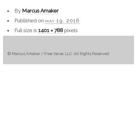
By
Marcus Amaker
Published on
may 19, 2016
Full size is
1401 × 788
pixels
© Marcus Amaker / Free Verse, LLC. All Rights Reserved