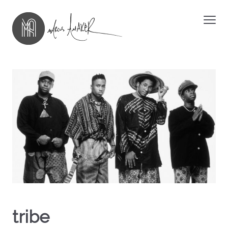
tribe