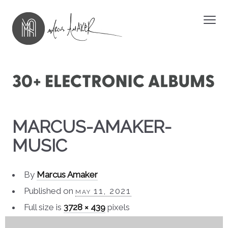
MARCUS-AMAKER-
MUSIC
By
Marcus Amaker
Published on
may 11, 2021
Full size is
3728 × 439
pixels