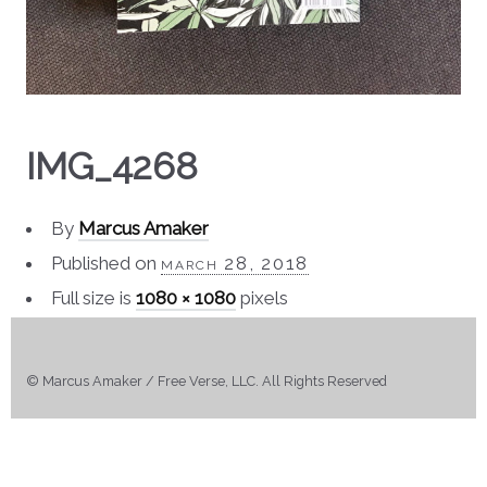
IMG_4268
By
Marcus Amaker
Published on
march 28, 2018
Full size is
1080 × 1080
pixels
© Marcus Amaker / Free Verse, LLC. All Rights Reserved