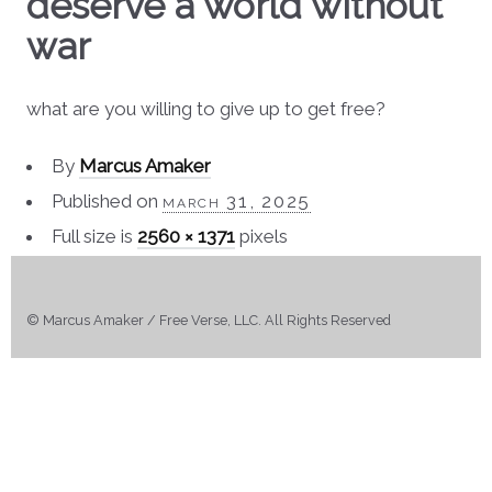
deserve a world without
war
what are you willing to give up to get free?
By
Marcus Amaker
Published on
march 31, 2025
Full size is
2560 × 1371
pixels
© Marcus Amaker / Free Verse, LLC. All Rights Reserved