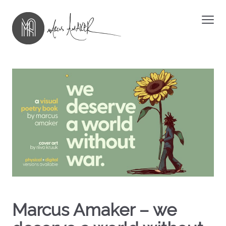
Marcus Amaker – we