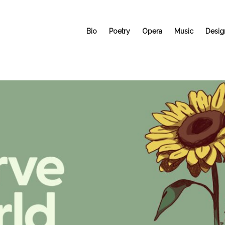
Bio
Poetry
Opera
Music
Desig