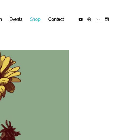
n
Events
Shop
Contact