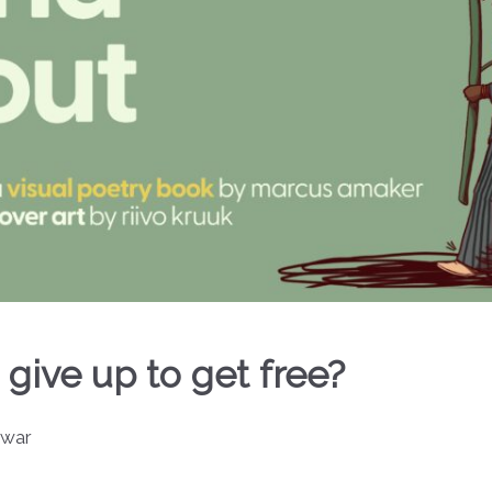
 give up to get free?
 war