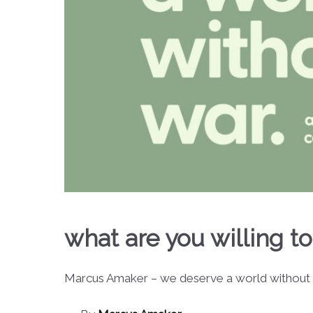
what are you willing to
Marcus Amaker – we deserve a world without