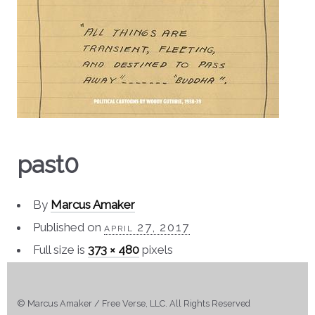
past0
By
Marcus Amaker
Published on
april 27, 2017
Full size is
373 × 480
pixels
© Marcus Amaker / Free Verse, LLC. All Rights Reserved