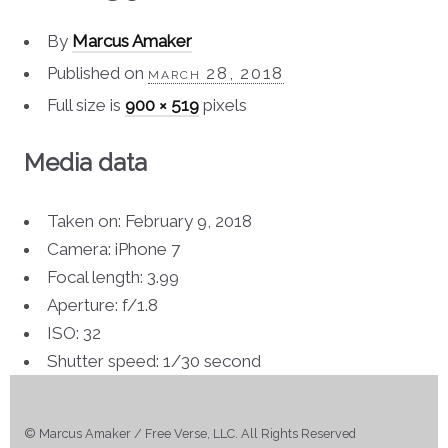
By
Marcus Amaker
Published on
march 28, 2018
Full size is
900 × 519
pixels
Media data
Taken on: February 9, 2018
Camera: iPhone 7
Focal length: 3.99
Aperture: f/1.8
ISO: 32
Shutter speed: 1/30 second
© Marcus Amaker / Free Verse, LLC. All Rights Reserved