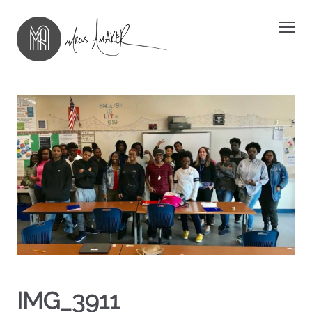
IMG_3911