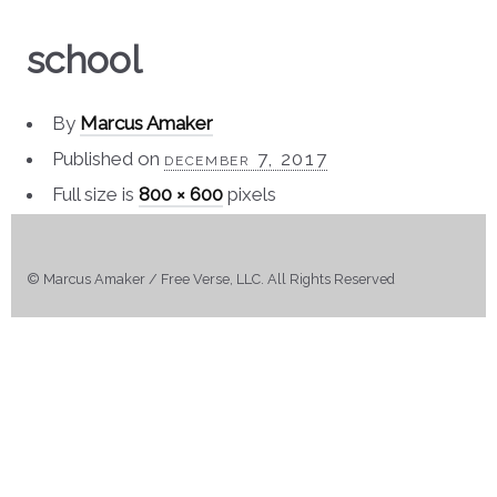
school
By
Marcus Amaker
Published on
december 7, 2017
Full size is
800 × 600
pixels
© Marcus Amaker / Free Verse, LLC. All Rights Reserved