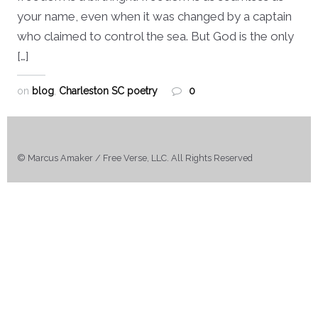
your name, even when it was changed by a captain
who claimed to control the sea. But God is the only
[…]
on
blog
,
Charleston SC poetry
0
© Marcus Amaker / Free Verse, LLC. All Rights Reserved