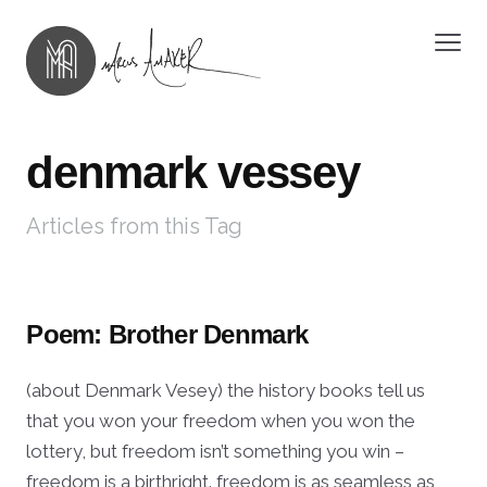
denmark vessey
Articles from this Tag
Poem: Brother Denmark
(about Denmark Vesey) the history books tell us
that you won your freedom when you won the
lottery, but freedom isn’t something you win –
freedom is a birthright. freedom is as seamless as