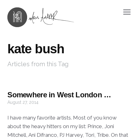
kate bush
Articles from this Tag
Somewhere in West London …
August 27, 2014
I have many favorite artists. Most of you know
about the heavy hitters on my list: Prince, Joni
Mitchell, Ani Difranco, PJ Harvey, Tori, Tribe. On that