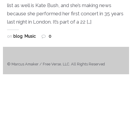
list as well is Kate Bush, and she’s making news
because she performed her first concert in 35 years
last night in London. It’s part of a 22 […]
on
blog
,
Music
0
© Marcus Amaker / Free Verse, LLC. All Rights Reserved