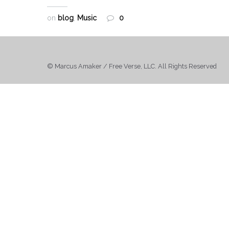
on
blog
,
Music
0
© Marcus Amaker / Free Verse, LLC. All Rights Reserved