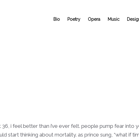
Bio
Poetry
Opera
Music
Desig
t 36, i feel better than i’ve ever felt. people pump fear into
start thinking about mortality. as prince sung, “what if time