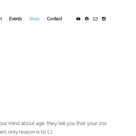
n
Events
Shop
Contact
 your mind about age: they tell you that your 20s
’s only reason is to […]