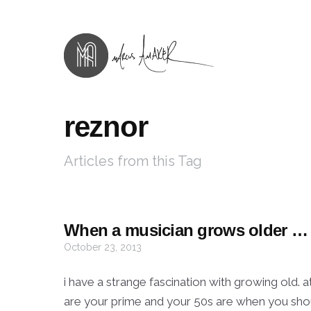
reznor
Articles from this Tag
When a musician grows older …
October 23, 2013
i have a strange fascination with growing old. a
are your prime and your 50s are when you should 