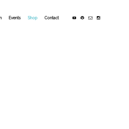
n
Events
Shop
Contact