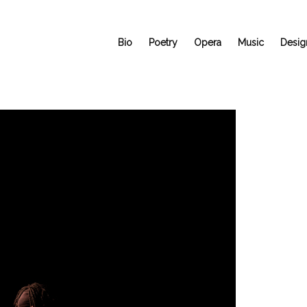
Bio
Poetry
Opera
Music
Desig