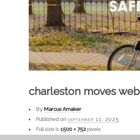
charleston moves web
By
Marcus Amaker
Published on
september 11, 2025
Full size is
1500 × 752
pixels