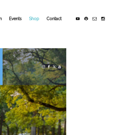
n
Events
Shop
Contact