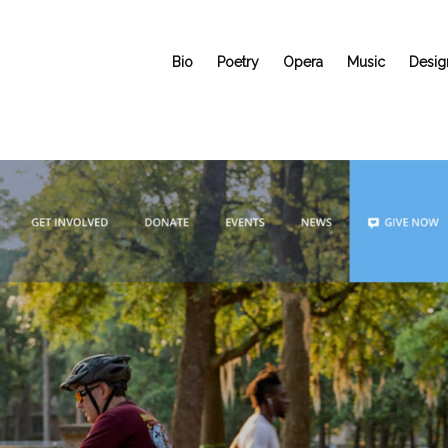
Bio
Poetry
Opera
Music
Desig