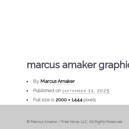
marcus amaker graphi
By
Marcus Amaker
Published on
september 11, 2025
Full size is
2000 × 1444
pixels
© Marcus Amaker / Free Verse, LLC. All Rights Reserved