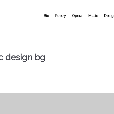
Bio
Poetry
Opera
Music
Desig
c design bg