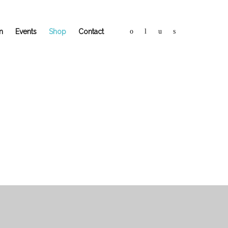
n
Events
Shop
Contact