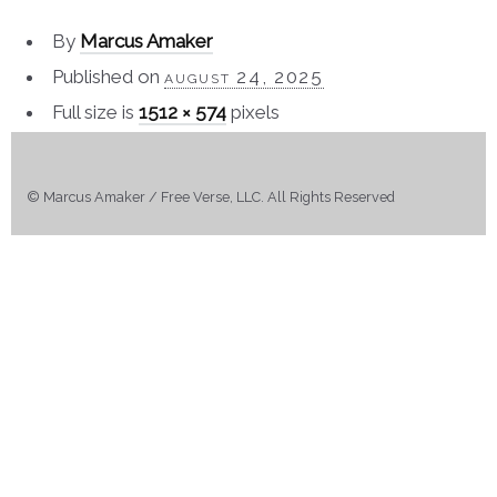
By
Marcus Amaker
Published on
august 24, 2025
Full size is
1512 × 574
pixels
© Marcus Amaker / Free Verse, LLC. All Rights Reserved