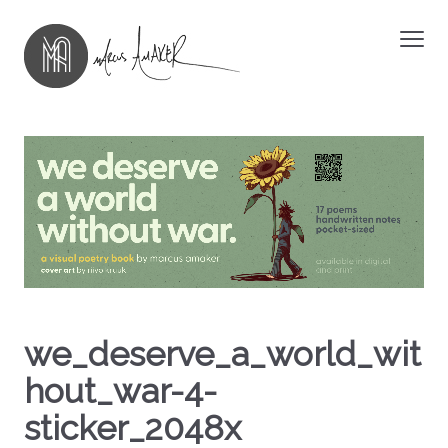
we_deserve_a_world_wit
hout_war-4-
sticker_2048x