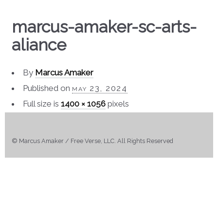
marcus-amaker-sc-arts-
aliance
By
Marcus Amaker
Published on
may 23, 2024
Full size is
1400 × 1056
pixels
© Marcus Amaker / Free Verse, LLC. All Rights Reserved