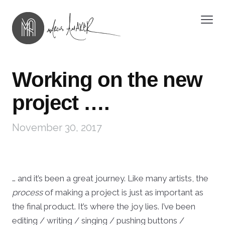
Working on the new
project ….
November 30, 2017
… and it’s been a great journey. Like many artists, the
process
of making a project is just as important as
the final product. It’s where the joy lies. I’ve been
editing / writing / singing / pushing buttons /