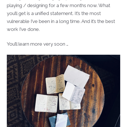
playing / designing for a few months now. What
you’ll get is a unified statement. It’s the most
vulnerable I’ve been in a long time. And it’s the best
work I’ve done.
You’ll learn more very soon …