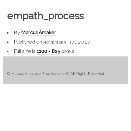
empath_process
By
Marcus Amaker
Published on
november 30, 2017
Full size is
1100 × 825
pixels
© Marcus Amaker / Free Verse, LLC. All Rights Reserved