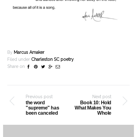
By
Marcus Amaker
Filed under
Charleston SC poetry
.
Share on
Previous post
Next post
the word
Book 10: Hold
"supreme" has
What Makes You
been canceled
Whole