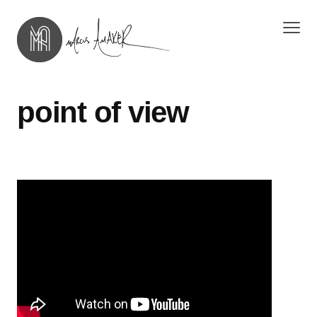
point of view