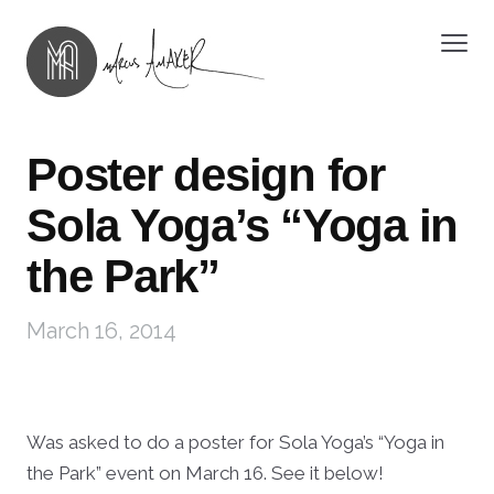
Poster design for
Sola Yoga’s “Yoga in
the Park”
March 16, 2014
Was asked to do a poster for Sola Yoga’s “Yoga in
the Park” event on March 16. See it below!