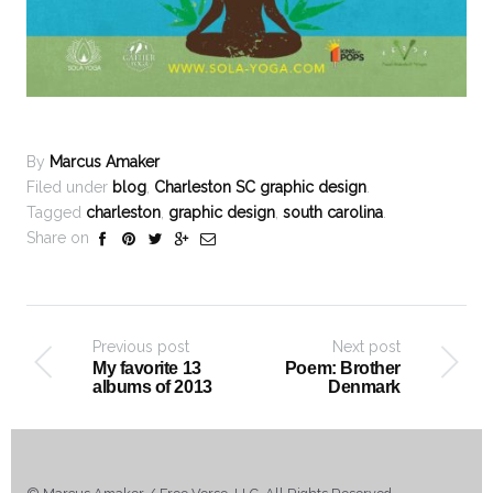
By
Marcus Amaker
Filed under
blog
,
Charleston SC graphic design
.
Tagged
charleston
,
graphic design
,
south carolina
.
Share on
Previous post
Next post
My favorite 13
Poem: Brother
albums of 2013
Denmark