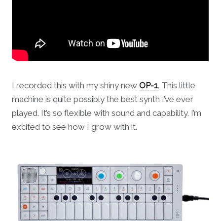
I recorded this with my shiny new
OP-1
. This little
machine is quite possibly the best synth I’ve ever
played. It’s so flexible with sound and capability. I’m
excited to see how I grow with it.