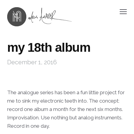
my 18th album
December 1, 2016
The analogue series has been a fun little project for
me to sink my electronic teeth into. The concept:
record one album a month for the next six months.
Improvisation. Use nothing but analog instruments.
Record in one day.