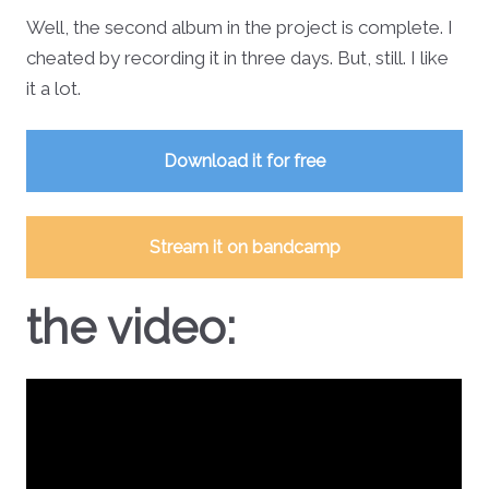
Well, the second album in the project is complete. I
cheated by recording it in three days. But, still. I like
it a lot.
Download it for free
Stream it on bandcamp
the video: