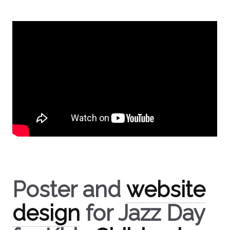
Poster and
website
design
for Jazz Day