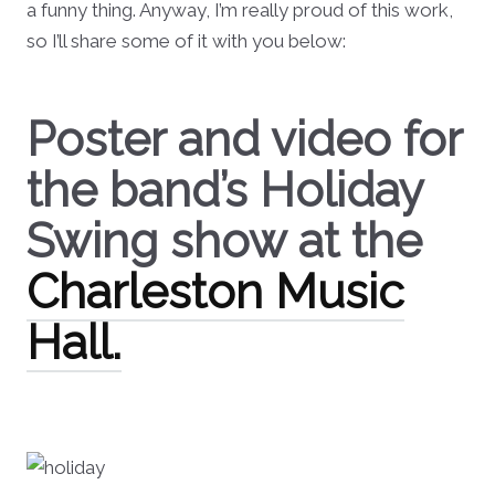
a funny thing. Anyway, I’m really proud of this work,
so I’ll share some of it with you below:
Poster and video for
the band’s Holiday
Swing show at the
Charleston Music
Hall.