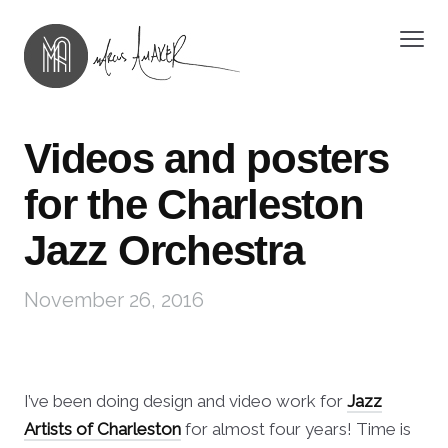
Videos and posters
for the Charleston
Jazz Orchestra
November 26, 2016
I’ve been doing design and video work for
Jazz
Artists of Charleston
for almost four years! Time is