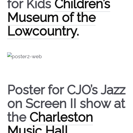
for Kids
Children’s
Museum of the
Lowcountry.
Poster for CJO’s Jazz
on Screen II show at
the
Charleston
Music Hall.