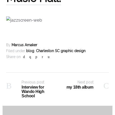
By
Marcus Amaker
Filed under
blog
,
Charleston SC graphic design
.
Share on
Previous post
Next post
Interview for
my 18th album
Wando High
School