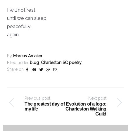
I will not rest
until we can sleep
peacefully,
again.
By
Marcus Amaker
Filed under
blog
,
Charleston SC poetry
.
Share on
Previous post
Next post
The greatest day of
Evolution of a logo:
my life
Charleston Walking
Guild