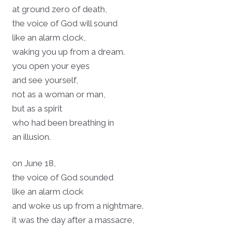
at ground zero of death,
the voice of God will sound
like an alarm clock,
waking you up from a dream.
you open your eyes
and see yourself,
not as a woman or man,
but as a spirit
who had been breathing in
an illusion.
on June 18,
the voice of God sounded
like an alarm clock
and woke us up from a nightmare.
it was the day after a massacre,