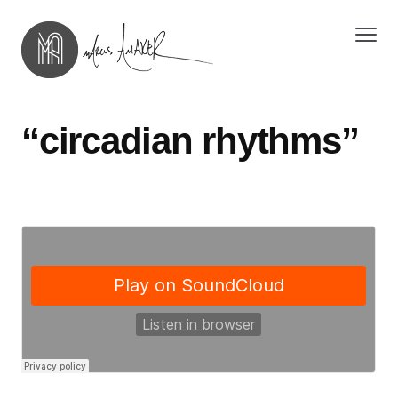
“circadian rhythms”