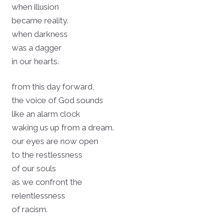
when illusion
became reality.
when darkness
was a dagger
in our hearts.
from this day forward,
the voice of God sounds
like an alarm clock
waking us up from a dream.
our eyes are now open
to the restlessness
of our souls
as we confront the
relentlessness
of racism.